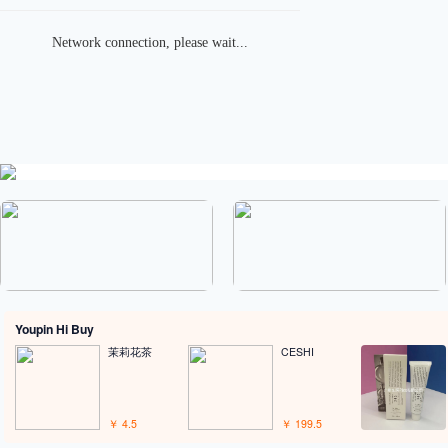
place an order
Merchant Shipping
 products to place an
Merchant ships to our
order
warehouse
Youpin Hi Buy
茉莉花茶
CESHI
￥ 4.5
￥ 199.5