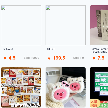
茉莉花茶
CESHI
Cross-Border
Dr.Althea345 
Cream Moistur
4.5
199.5
7.5
￥
￥
￥
Sold：9999
Sold：0
Repairing Barr
Sensitive Ski
Wholesale