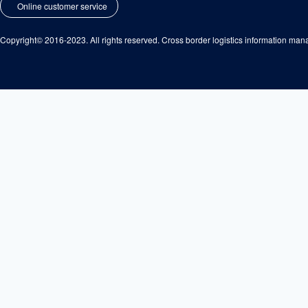
Online customer service
Copyright© 2016-2023. All rights reserved. Cross border logistics information m