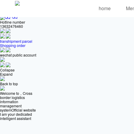
Online customer service
home
Me
QQ
Hotline number
13632476460
transhipment parcel
Shopping order
wechat public account
Collapse
Expand
Back to top
Welcome to，Cross
border logistics
information
management
systemOfficial website
I am your dedicated
intelligent assistant