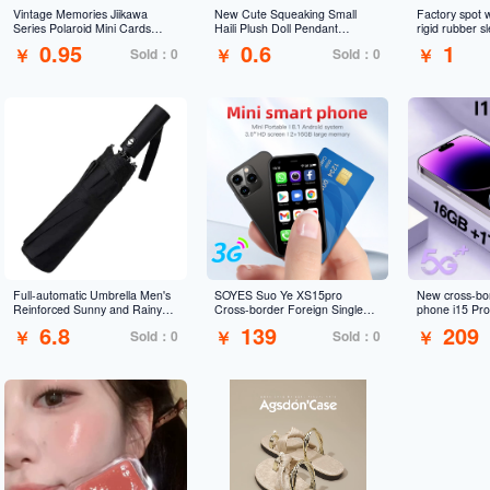
Vintage Memories Jiikawa
New Cute Squeaking Small
Factory spot 
Series Polaroid Mini Cards
Haili Plush Doll Pendant
rigid rubber 
Japanese DIY Journal
Cartoon Ruby Doll Toy
badge menu fi
0.95
0.6
1
￥
￥
￥
Sold：0
Sold：0
Decoration Self-Print
Keychain
sleeve certifi
Decorative Cards
customization
Full-automatic Umbrella Men's
SOYES Suo Ye XS15pro
New cross-bo
Reinforced Sunny and Rainy
Cross-border Foreign Single
phone i15 Pr
Three-fold Umbrella Women's
Mini Android Smartphone
large screen i
6.8
139
209
￥
￥
￥
Sold：0
Sold：0
Sunscreen Sunshade Folding
Supports 3G Dual Network
trade Android
Sun Umbrella Advertising
Google Application
Umbrella